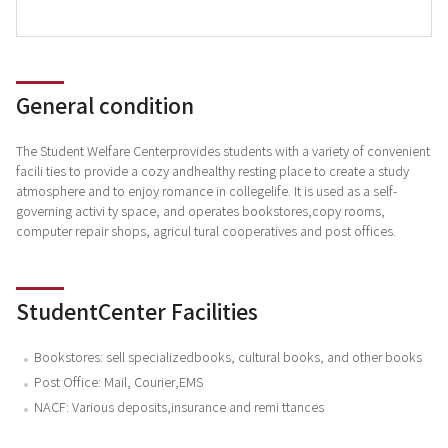
General condition
The Student Welfare Centerprovides students with a variety of convenient
facili ties to provide a cozy andhealthy resting place to create a study
atmosphere and to enjoy romance in collegelife. It is used as a self-
governing activi ty space, and operates bookstores,copy rooms,
computer repair shops, agricul tural cooperatives and post offices.
StudentCenter Facilities
Bookstores: sell specializedbooks, cultural books, and other books
Post Office: Mail, Courier,EMS
NACF: Various deposits,insurance and remi ttances