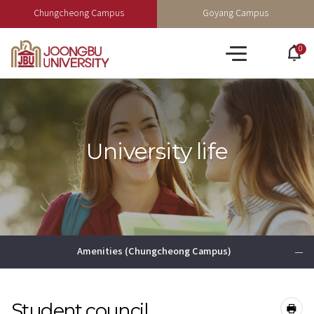
Chungcheong Campus
Goyang Campus
0
po
All
op
menu
University life
Amenities (Chungcheong Campus)
Student council
공유하기