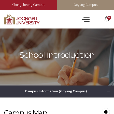
Chungcheong Campus
Goyang Campus
0
po
All
op
menu
School introduction
Campus Information (Goyang Campus)
Campus Map
공유하기