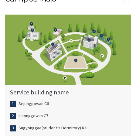
프린
Service building name
Sejonggowan C6
Innonggowan C7
Sugyonggae(student’s Dormitory) R4