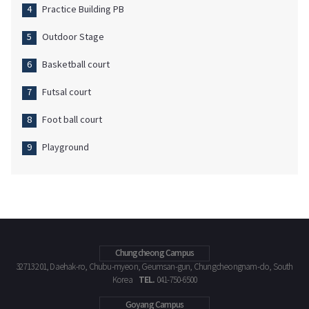
Practice Building PB
Outdoor Stage
Basketball court
Futsal court
Foot ball court
Playground
Chungcheong Campus
32713 201, Daehak-ro, Chubu-myeon, Geumsan-gun, Chungcheongnam-do, South
TEL.
Korea
041-750-6500
Goyang Campus