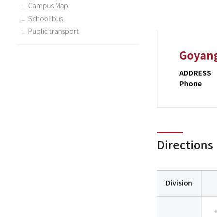
Campus Map
School bus
Public transport
Goyan
ADDRESS
Phone
Directions
Division
Division,
Way