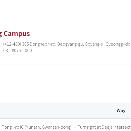
g Campus
(412-480) 305 Dongheon-ro, Deogyang-gu, Goyang-si, Gyeonggi-do,
031-8075-1000
Way
Tongil-ro IC (Munsan, Gwansan-dong) → Turn right at Daeja Intersec