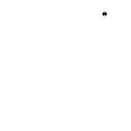
공유하기
프린트