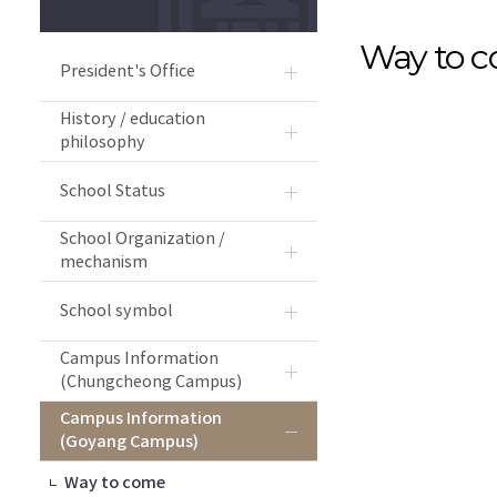
Way to 
President's Office
History / education
philosophy
School Status
School Organization /
mechanism
School symbol
Campus Information
(Chungcheong Campus)
Campus Information
(Goyang Campus)
Way to come