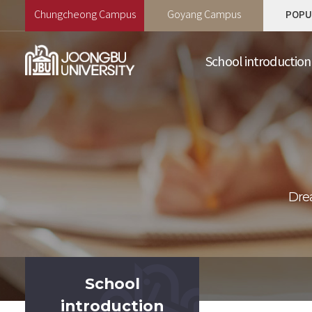
Chungcheong Campus
Goyang Campus
POPU
School introduction
School
introduction