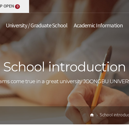
P OPEN
0
University / Graduate School
Academic Information
School introduction
School introdu
Home