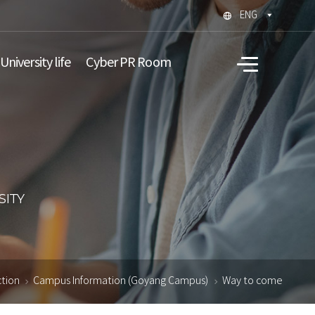
ENG
University life
Cyber PR Room
All
menu
ction
Campus Information (Goyang Campus)
Way to come