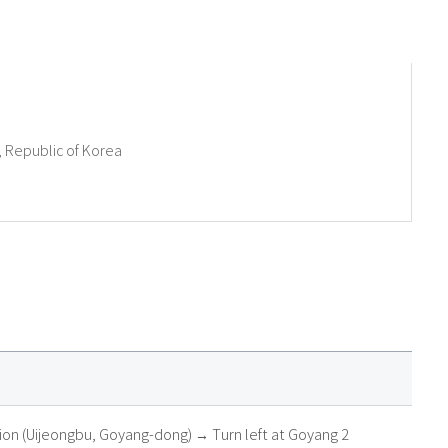
 Republic of Korea
tion (Uijeongbu, Goyang-dong) → Turn left at Goyang 2