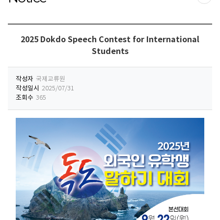
프린
2025 Dokdo Speech Contest for International
Students
작성자
국제교류원
작성일시
2025/07/31
조회수
365