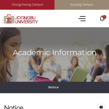
Chungcheong Campus
Goyang Campus
0
po
All
op
menu
Academic Information
Notice
Notice
공유하기