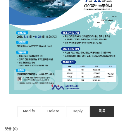
Modify
Delete
Reply
목록
댓글
(0)