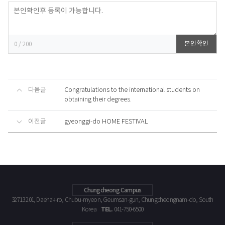
등록
본인확인
0
/ 200
다음글
Congratulations to the international students on
obtaining their degrees.
이전글
gyeonggi-do HOME FESTIVAL
Chungcheong Campus
32713 201, Daehak-ro, Chubu-myeon, Geumsan-gun, Chungcheongnam-do, South
TEL.
Korea
041-750-6500